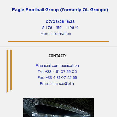
Eagle Football Group (formerly OL Groupe)
07/08/26
16:33
€
1.76
159
-1.96
%
More information
CONTACT:
Financial communication
Tel:
+33 4 81 07 55 00
Fax: +33 4 81 07 45 65
Email:
finance@ol.fr