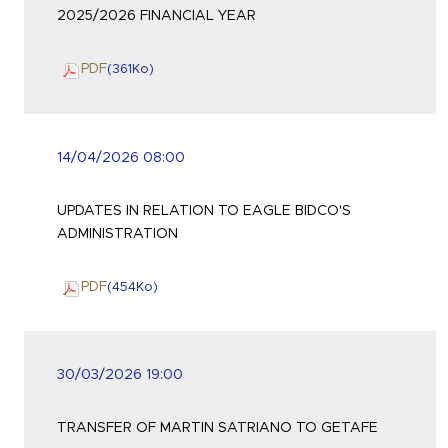
2025/2026 FINANCIAL YEAR
PDF
(361
Ko
)
14/04/2026 08:00
UPDATES IN RELATION TO EAGLE BIDCO'S
ADMINISTRATION
PDF
(454
Ko
)
30/03/2026 19:00
TRANSFER OF MARTIN SATRIANO TO GETAFE