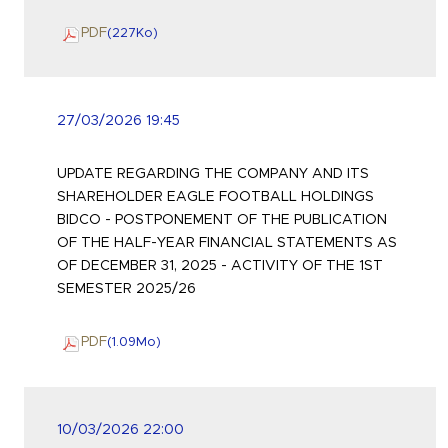
PDF
(227
Ko
)
27/03/2026 19:45
UPDATE REGARDING THE COMPANY AND ITS
SHAREHOLDER EAGLE FOOTBALL HOLDINGS
BIDCO - POSTPONEMENT OF THE PUBLICATION
OF THE HALF-YEAR FINANCIAL STATEMENTS AS
OF DECEMBER 31, 2025 - ACTIVITY OF THE 1ST
SEMESTER 2025/26
PDF
(1.09
Mo
)
10/03/2026 22:00