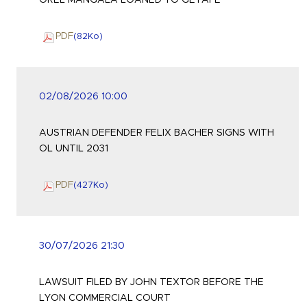
OREL MANGALA LOANED TO GETAFE
PDF
(82
Ko
)
02/08/2026 10:00
AUSTRIAN DEFENDER FELIX BACHER SIGNS WITH
OL UNTIL 2031
PDF
(427
Ko
)
30/07/2026 21:30
LAWSUIT FILED BY JOHN TEXTOR BEFORE THE
LYON COMMERCIAL COURT