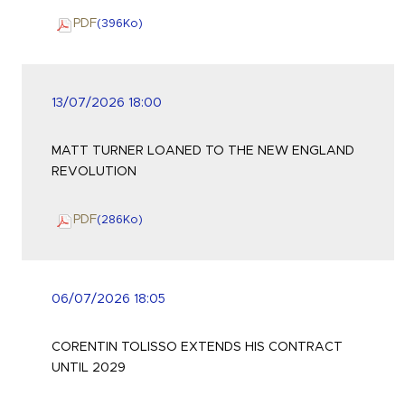
PDF
(396
Ko
)
13/07/2026 18:00
MATT TURNER LOANED TO THE NEW ENGLAND
REVOLUTION
PDF
(286
Ko
)
06/07/2026 18:05
CORENTIN TOLISSO EXTENDS HIS CONTRACT
UNTIL 2029