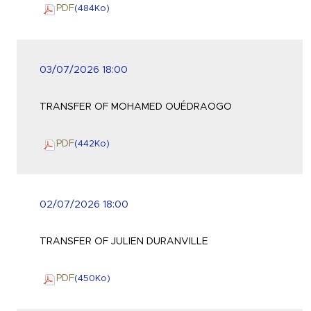
PDF
(484
Ko
)
03/07/2026 18:00
TRANSFER OF MOHAMED OUÉDRAOGO
PDF
(442
Ko
)
02/07/2026 18:00
TRANSFER OF JULIEN DURANVILLE
PDF
(450
Ko
)