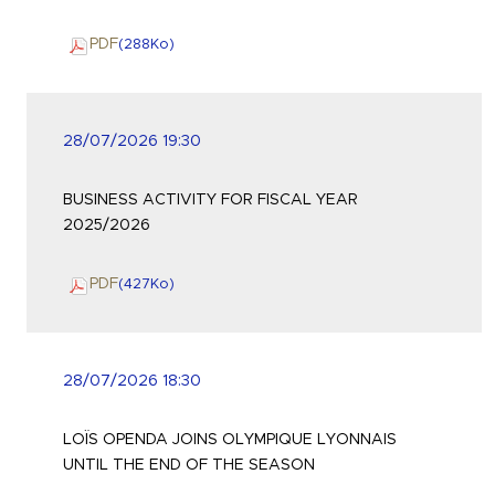
PDF
(288
Ko
)
28/07/2026 19:30
BUSINESS ACTIVITY FOR FISCAL YEAR
2025/2026
PDF
(427
Ko
)
28/07/2026 18:30
LOÏS OPENDA JOINS OLYMPIQUE LYONNAIS
UNTIL THE END OF THE SEASON