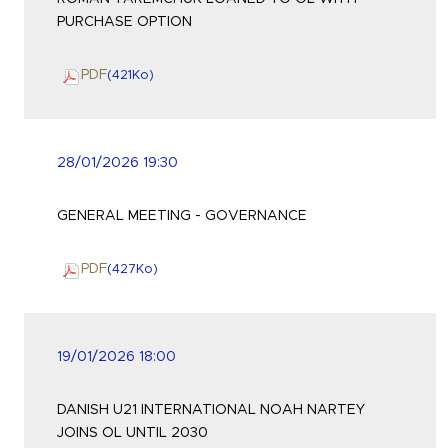
PURCHASE OPTION
PDF
(421
Ko
)
28/01/2026 19:30
GENERAL MEETING - GOVERNANCE
PDF
(427
Ko
)
19/01/2026 18:00
DANISH U21 INTERNATIONAL NOAH NARTEY
JOINS OL UNTIL 2030