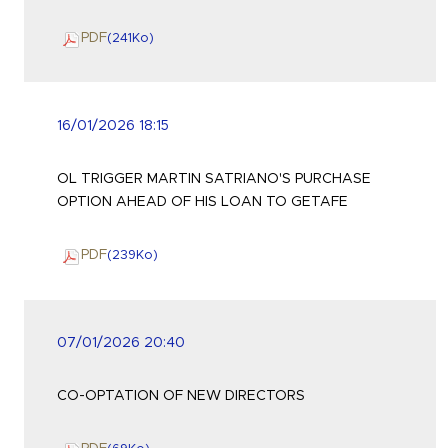
PDF
(241
Ko
)
16/01/2026 18:15
OL TRIGGER MARTIN SATRIANO'S PURCHASE
OPTION AHEAD OF HIS LOAN TO GETAFE
PDF
(239
Ko
)
07/01/2026 20:40
CO-OPTATION OF NEW DIRECTORS