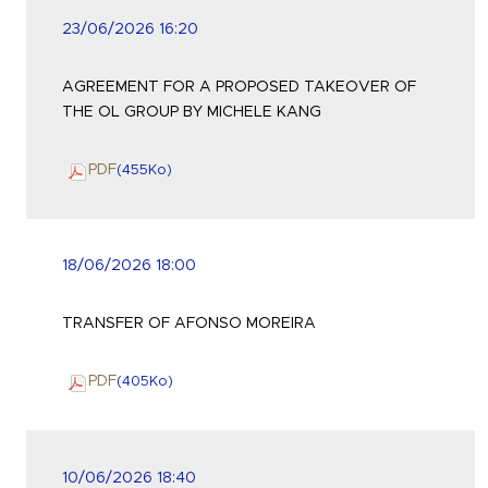
23/06/2026 16:20
AGREEMENT FOR A PROPOSED TAKEOVER OF
THE OL GROUP BY MICHELE KANG
PDF
(455
Ko
)
18/06/2026 18:00
TRANSFER OF AFONSO MOREIRA
PDF
(405
Ko
)
10/06/2026 18:40