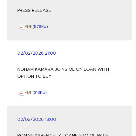
PRESS RELEASE
PDF
(578
Ko
)
02/02/2026 21:00
NOHAM KAMARA JOINS OL ON LOAN WITH
OPTION TO BUY
PDF
(313
Ko
)
02/02/2026 18:00
ROMAN YAREMCHUK LOANED TO OL WITH