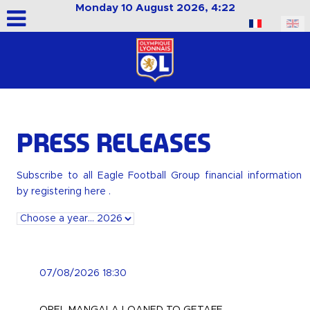
Monday 10 August 2026, 4:22
Select your language
Press releases
Subscribe to all Eagle Football Group financial information
by
registering here
.
07/08/2026 18:30