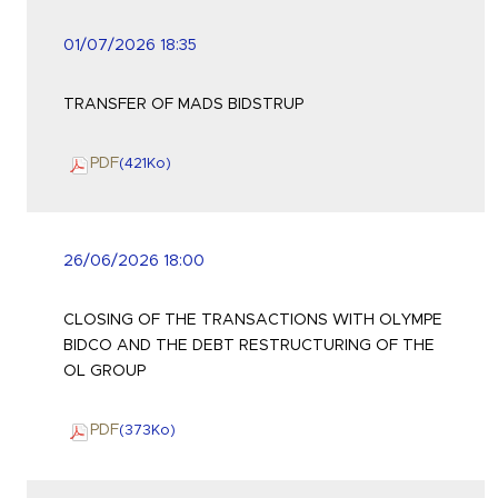
01/07/2026 18:35
TRANSFER OF MADS BIDSTRUP
PDF
(421
Ko
)
26/06/2026 18:00
CLOSING OF THE TRANSACTIONS WITH OLYMPE
BIDCO AND THE DEBT RESTRUCTURING OF THE
OL GROUP
PDF
(373
Ko
)