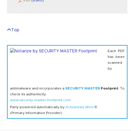
PDF
(69
Ko
)
Top
Each PDF
has been
scanned
by
antimalware and incorporates a
SECURITY MASTER
Footprint
. To
check its authenticity:
www.security-master-footprint.com
Party powered automatically by
Actusnews Wire
©
(Primary Information Provider)