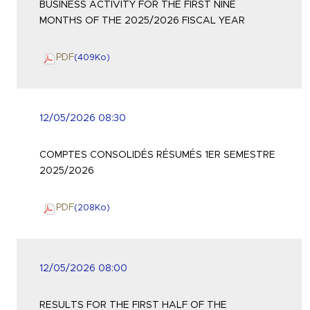
BUSINESS ACTIVITY FOR THE FIRST NINE
MONTHS OF THE 2025/2026 FISCAL YEAR
PDF
(409
Ko
)
12/05/2026 08:30
COMPTES CONSOLIDÉS RÉSUMÉS 1ER SEMESTRE
2025/2026
PDF
(208
Ko
)
12/05/2026 08:00
RESULTS FOR THE FIRST HALF OF THE