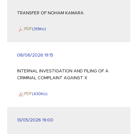
TRANSFER OF NOHAM KAMARA
PDF
(319
Ko
)
08/06/2026 19:15
INTERNAL INVESTIGATION AND FILING OF A
CRIMINAL COMPLAINT AGAINST X
PDF
(430
Ko
)
13/05/2026 19:00