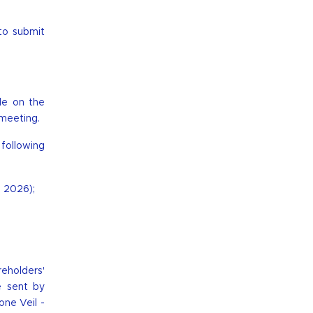
to submit
ble on the
 meeting.
following
, 2026);
reholders'
e sent by
one Veil -