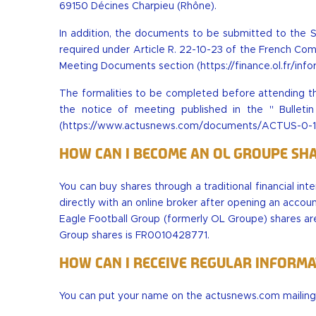
69150 Décines Charpieu (Rhône).
In addition, the documents to be submitted to the 
required under Article R. 22-10-23 of the French Com
Meeting Documents section (
https://finance.ol.fr/i
The formalities to be completed before attending th
the notice of meeting published in the " Bullet
(
https://www.actusnews.com/documents/ACTUS-0-17
How can I become an OL Groupe sh
You can buy shares through a traditional financial in
directly with an online broker after opening an accoun
Eagle Football Group (formerly OL Groupe) shares are
Group shares is FR0010428771.
How can I receive regular inform
You can put your name on the actusnews.com mailing l