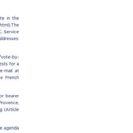
te in the
.html
).The
, Service
ddresses:
t/vote-by-
ests for a
e-mail at
he French
or bearer
Provence,
 (Article
me agenda