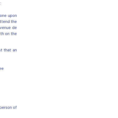
:
 one upon
attend the
avenue de
oth on the
st that an
ee
 person of