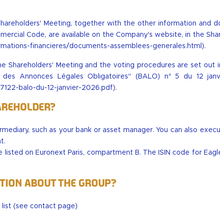
Shareholders' Meeting, together with the other information and 
mercial Code, are available on the Company's website, in the Sha
nformations-financieres/documents-assemblees-generales.html
).
e Shareholders' Meeting and the voting procedures are set out in
in des Annonces Légales Obligatoires" (BALO) n° 5 du 12 jan
122-balo-du-12-janvier-2026.pdf
).
areholder?
termediary, such as your bank or asset manager. You can also exec
t.
 listed on Euronext Paris, compartment B. The ISIN code for Eagl
ation about the Group?
ist (
see contact page
)