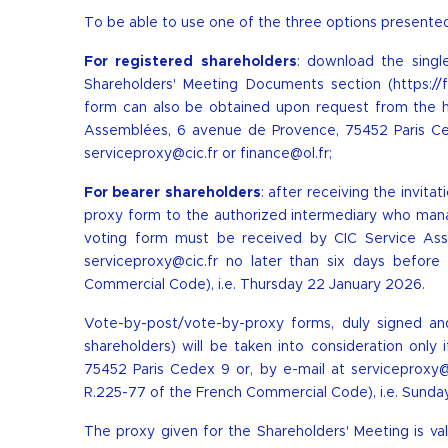
To be able to use one of the three options presented
For registered shareholders
: download the sing
Shareholders' Meeting Documents section (
https:/
form can also be obtained upon request from the h
Assemblées, 6 avenue de Provence, 75452 Paris Ced
serviceproxy@cic.fr
or
finance@ol.fr
;
For bearer shareholders
: after receiving the invit
proxy form to the authorized intermediary who manag
voting form must be received by CIC Service As
serviceproxy@cic.fr
no later than six days before 
Commercial Code), i.e. Thursday 22 January 2026.
Vote-by-post/vote-by-proxy forms, duly signed an
shareholders) will be taken into consideration onl
75452 Paris Cedex 9 or, by e-mail at
serviceproxy@
R.225-77 of the French Commercial Code), i.e. Sunda
The proxy given for the Shareholders' Meeting is 