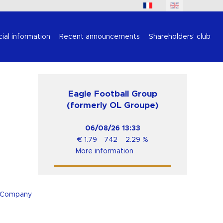
cial information
Recent announcements
Shareholders’ club
Eagle Football Group
(formerly OL Groupe)
06/08/26
13:33
€
1.79
742
2.29
%
More information
e Company