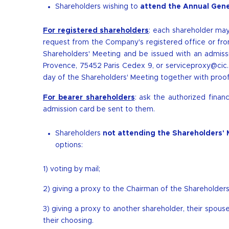
Shareholders wishing to
attend the Annual Gene
For registered shareholders
: each shareholder m
request from the Company's registered office or from 
Shareholders' Meeting and be issued with an admissi
Provence, 75452 Paris Cedex 9, or
serviceproxy@cic.
day of the Shareholders' Meeting together with proof o
For bearer shareholders
: ask the authorized finan
admission card be sent to them.
Shareholders
not attending the Shareholders' 
options:
1) voting by mail;
2) giving a proxy to the Chairman of the Shareholders
3) giving a proxy to another shareholder, their spouse 
their choosing.