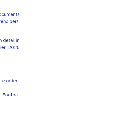
documents
reholders'
 detail in
vier 2026
ute orders
e Football