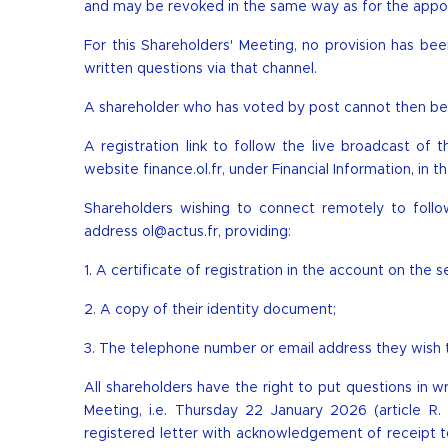
and may be revoked in the same way as for the appo
For this Shareholders' Meeting, no provision has b
written questions via that channel.
A shareholder who has voted by post cannot then be 
A registration link to follow the live broadcast of 
website finance.ol.fr, under Financial Information, i
Shareholders wishing to connect remotely to follo
address
ol@actus.fr
, providing:
1. A certificate of registration in the account on the
2. A copy of their identity document;
3. The telephone number or email address they wish to
All shareholders have the right to put questions in w
Meeting, i.e. Thursday 22 January 2026 (article 
registered letter with acknowledgement of receipt t