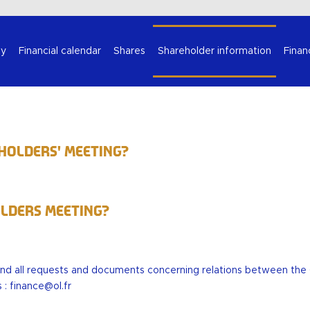
Select your language
y
Financial calendar
Shares
Shareholder information
Finan
eholders' Meeting?
olders Meeting?
end all requests and documents concerning relations between th
s :
finance@ol.fr