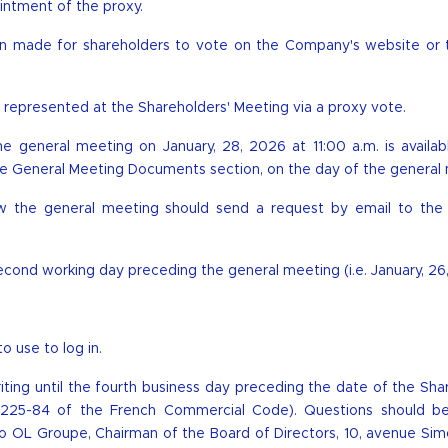
intment of the proxy.
een made for shareholders to vote on the Company's website or 
represented at the Shareholders' Meeting via a proxy vote.
the general meeting on January, 28, 2026 at 11:00 a.m. is availa
n the General Meeting Documents section, on the day of the general
w the general meeting should send a request by email to the 
 second working day preceding the general meeting (i.e. January, 26
 use to log in.
riting until the fourth business day preceding the date of the Sha
R. 225-84 of the French Commercial Code). Questions should b
o OL Groupe, Chairman of the Board of Directors, 10, avenue Sim