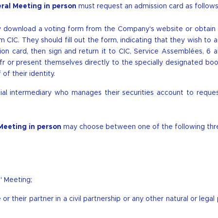
ral Meeting in person
must request an admission card as follows
ay download a
voting form
from the Company's website or obtain
CIC. They should fill out the form, indicating that they wish to 
on card, then sign and return it to CIC, Service Assemblées, 6 
fr
or present themselves directly to the specially designated bo
f their identity.
cial intermediary who manages their securities account to reque
Meeting in person
may choose between one of the following thr
' Meeting;
or their partner in a civil partnership or any other natural or legal