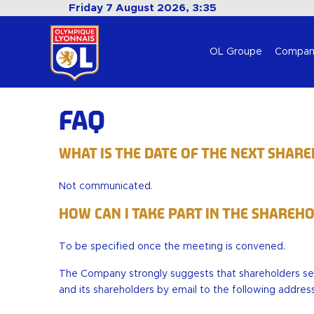
Friday 7 August 2026, 3:35
OL Groupe
Compan
FAQ
What is the date of the next Shar
Not communicated.
How can I take part in the Shareh
To be specified once the meeting is convened.
The Company strongly suggests that shareholders s
and its shareholders by email to the following addres