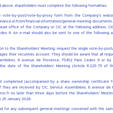
 above, shareholders must complete the following formalities:
le vote-by-post/vote-by-proxy form from the Company's websi
/finance.ol.fr/en/financial-information/general-meeting-documents
ead office of the Company or CIC at the following address: CIC
ex 9. An e-mail should also be sent to one of the following a
ation to the Shareholders' Meeting, request the single vote-by-pos
es their securities account. They should be aware that all requ
semblées, 6 avenue de Provence, 75452 Paris Cedex 9 or by 
the date of the Shareholders' Meeting (Article R.225-75 of t
d completed (accompanied by a share ownership certificate f
y if they are received by CIC, Service Assemblées, 6 avenue de 
cic.fr
no later than three days before the Shareholders' Meeting
y 25 January 2026.
valid for any subsequent general meetings convened with the sa