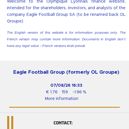
Welcome to the Olympique Lyonnais finance website,
intended for the shareholders, investors, and analysts of the
company Eagle Football Group SA (to be renamed back OL
Groupe).
The English version of this website is for information purposes only. The
French version may contain more information. Documents in English don’t
have any legal value – French versions shall prevail.
Eagle Football Group (formerly OL Groupe)
07/08/26
16:33
€
1.76
159
-1.96
%
More information
CONTACT: