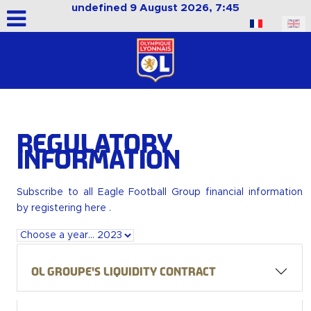
undefined 9 August 2026, 7:45
Select your language
Regulatory
Information
Subscribe to all Eagle Football Group financial information
by
registering here
.
OL Groupe's liquidity contract