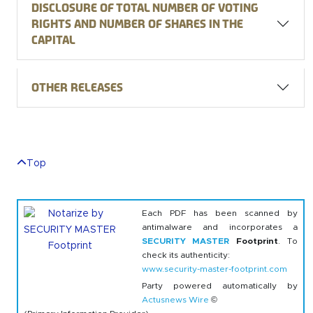
Disclosure of total number of voting
rights and number of shares in the
capital
Other releases
Top
Each PDF has been scanned by
antimalware and incorporates a
SECURITY MASTER
Footprint
. To
check its authenticity:
www.security-master-footprint.com
Party powered automatically by
Actusnews Wire
©