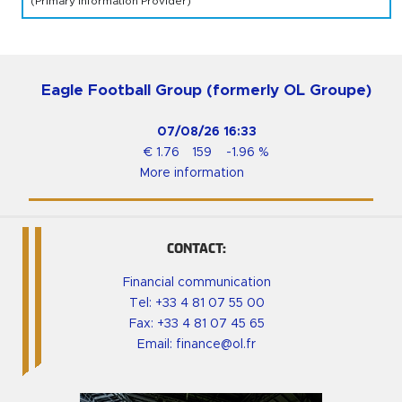
(Primary Information Provider)
Eagle Football Group (formerly OL Groupe)
07/08/26
16:33
€
1.76
159
-1.96
%
More information
CONTACT:
Financial communication
Tel:
+33 4 81 07 55 00
Fax: +33 4 81 07 45 65
Email:
finance@ol.fr